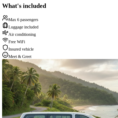
What's included
Max 6 passengers
Luggage included
Air conditioning
Free WiFi
Insured vehicle
Meet & Greet