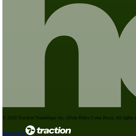
©
2026
Traction Numérique Inc. (
Hola Rides Costa Rica
). All rights
Powered by