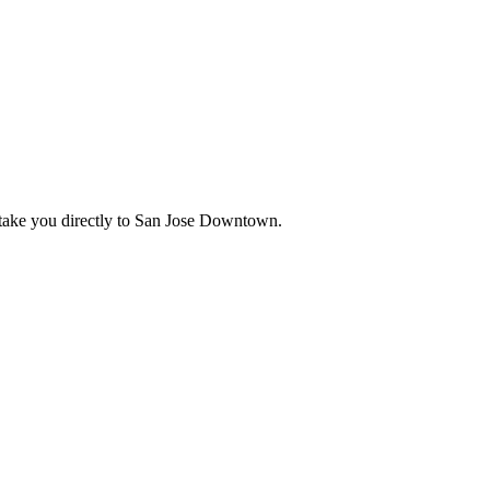
ake you directly to
San Jose Downtown
.