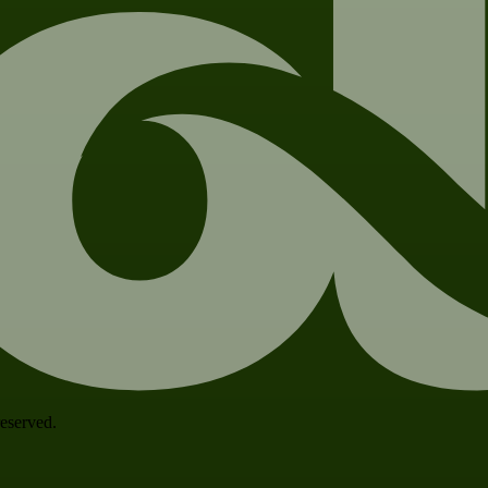
 reserved.