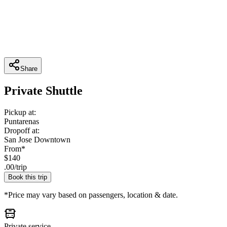
Share
Private Shuttle
Pickup at:
Puntarenas
Dropoff at:
San Jose Downtown
From*
$
140
.
00
/
trip
Book this trip
*Price may vary based on passengers, location & date.
Private service