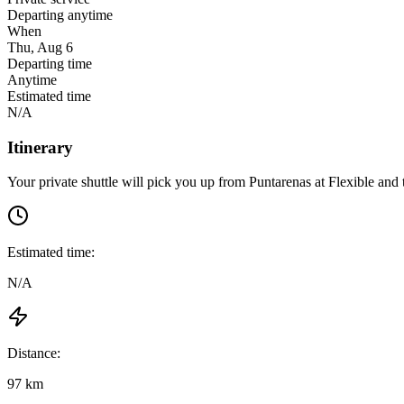
Departing anytime
When
Thu, Aug 6
Departing time
Anytime
Estimated time
N/A
Itinerary
Your private shuttle will pick you up from
Puntarenas
at
Flexible
and t
Estimated time:
N/A
Distance:
97 km