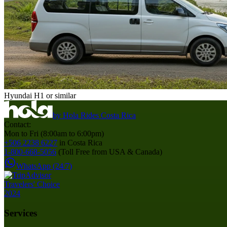
Hyundai H1 or similar
by
Hola Rides Costa Rica
Contact:
Mon to Fri (8:00am to 6:00pm)
+506 2238 6227
in Costa Rica
1-800-668-5056
(Toll Free from USA & Canada)
WhatsApp (24/7)
Services