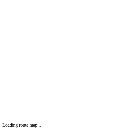
Loading route map...