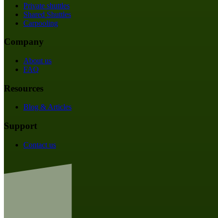
Private shuttles
Shared Shuttles
Carpooling
Company
About us
FAQ
Resources
Blog & Articles
Support
Contact us