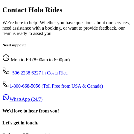
Contact Hola Rides
We’re here to help! Whether you have questions about our services,
need assistance with a booking, or want to provide feedback, our
team is ready to assist you.
Need support?
Mon to Fri (8:00am to 6:00pm)
+506 2238 6227 in Costa Rica
1-800-668-5056 (Toll Free from USA & Canada)
WhatsApp (24/7)
We'd love to hear from you!
Let's get in touch.