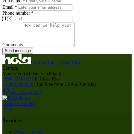
Full name
*
Email
*
Phone number
*
🇺🇸
Comments
Send message
by
Hola Rides Costa Rica
Contact:
Mon to Fri (8:00am to 6:00pm)
+506 2238 6227
in Costa Rica
1-800-668-5056
(Toll Free from USA & Canada)
WhatsApp (24/7)
Services
Private shuttles