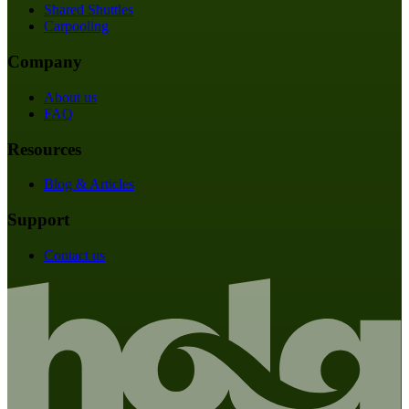
Shared Shuttles
Carpooling
Company
About us
FAQ
Resources
Blog & Articles
Support
Contact us