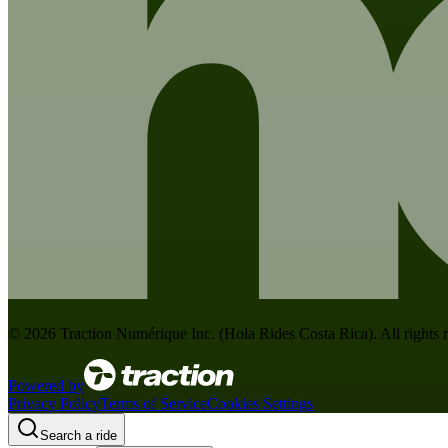
©
2026
Traction Numérique Inc. (
Hola Rides Costa Rica
). All rights
Powered by
Privacy Policy
Terms of Service
Cookies Settings
Search a ride