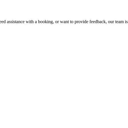
ed assistance with a booking, or want to provide feedback, our team is 