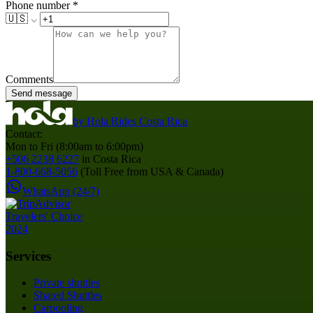
Phone number
*
🇺🇸
Comments
Send message
by
Hola Rides Costa Rica
Contact:
Mon to Fri (8:00am to 6:00pm)
+506 2238 6227
in Costa Rica
1-800-668-5056
(Toll Free from USA & Canada)
WhatsApp (24/7)
Services
Private shuttles
Shared Shuttles
Carpooling