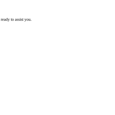
ready to assist you.