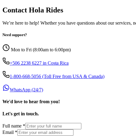
Contact Hola Rides
We’re here to help! Whether you have questions about our services, ne
Need support?
Mon to Fri (8:00am to 6:00pm)
+506 2238 6227 in Costa Rica
1-800-668-5056 (Toll Free from USA & Canada)
WhatsApp (24/7)
We'd love to hear from you!
Let's get in touch.
Full name
*
Email
*