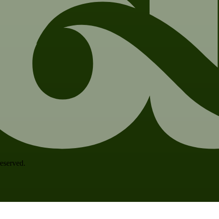
 reserved.