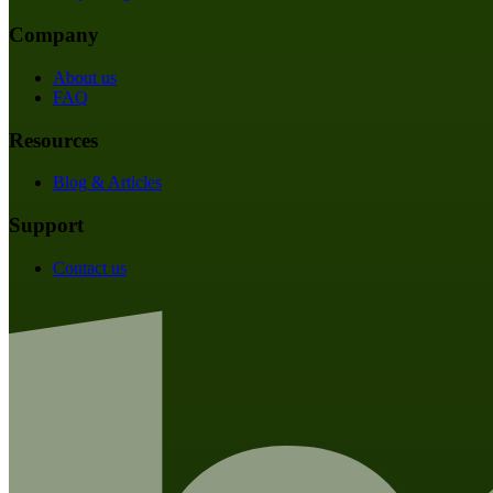
Company
About us
FAQ
Resources
Blog & Articles
Support
Contact us