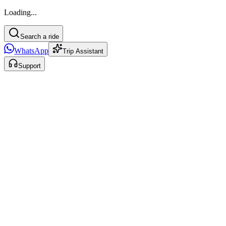
Loading...
Search a ride
WhatsApp
Trip Assistant
Support