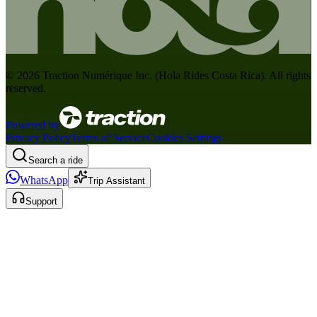
©
2026
Traction Numérique Inc. (
Hola Rides Costa Rica
). All rights
reserved.
Powered by
Privacy Policy
Terms of Service
Cookies Settings
Search a ride
WhatsApp
Trip Assistant
Support