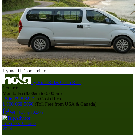
Hyundai H1 or similar
by
Hola Rides Costa Rica
Contact:
Mon to Fri (8:00am to 6:00pm)
+506 2238 6227
in Costa Rica
1-800-668-5056
(Toll Free from USA & Canada)
WhatsApp (24/7)