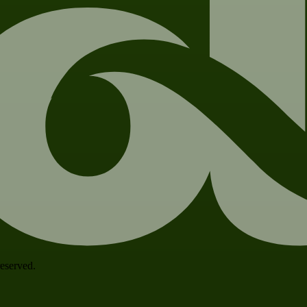
 reserved.