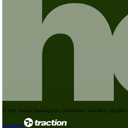
©
2026
Traction Numérique Inc. (
Hola Rides Costa Rica
). All rights
Powered by