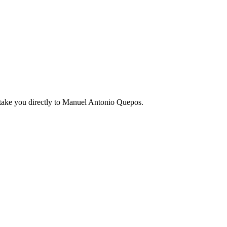
ake you directly to
Manuel Antonio Quepos
.