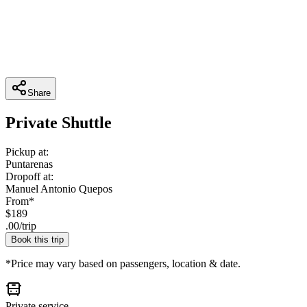
Share
Private Shuttle
Pickup at:
Puntarenas
Dropoff at:
Manuel Antonio Quepos
From*
$
189
.
00
/
trip
Book this trip
*Price may vary based on passengers, location & date.
Private service