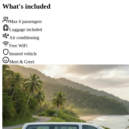
What's included
Max 6 passengers
Luggage included
Air conditioning
Free WiFi
Insured vehicle
Meet & Greet