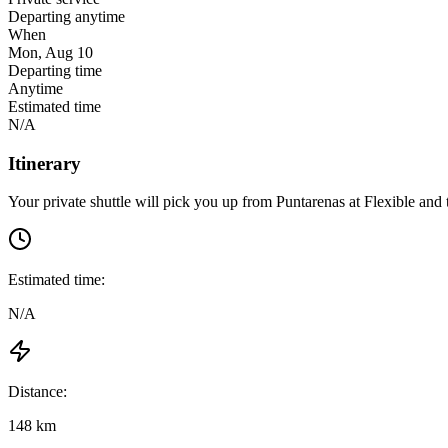
Departing anytime
When
Mon, Aug 10
Departing time
Anytime
Estimated time
N/A
Itinerary
Your private shuttle will pick you up from
Puntarenas
at
Flexible
and t
Estimated time:
N/A
Distance:
148 km