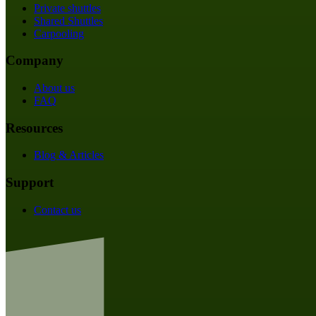
Private shuttles
Shared Shuttles
Carpooling
Company
About us
FAQ
Resources
Blog & Articles
Support
Contact us