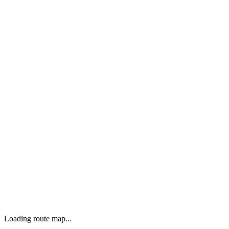
Loading route map...