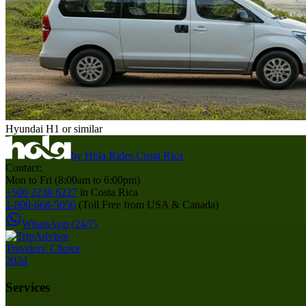
Hyundai H1 or similar
by
Hola Rides Costa Rica
Contact:
Mon to Fri (8:00am to 6:00pm)
+506 2238 6227
in Costa Rica
1-800-668-5056
(Toll Free from USA & Canada)
WhatsApp (24/7)
Services