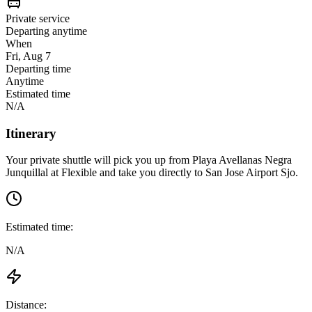
Private service
Departing anytime
When
Fri, Aug 7
Departing time
Anytime
Estimated time
N/A
Itinerary
Your private shuttle will pick you up from
Playa Avellanas Negra
Junquillal
at
Flexible
and take you directly to
San Jose Airport Sjo
.
Estimated time:
N/A
Distance: