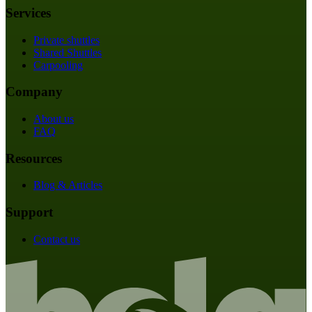
Services
Private shuttles
Shared Shuttles
Carpooling
Company
About us
FAQ
Resources
Blog & Articles
Support
Contact us