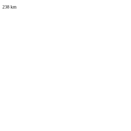
238 km