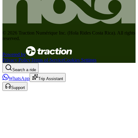
©
2026
Traction Numérique Inc. (
Hola Rides Costa Rica
). All rights
reserved.
Powered by
Privacy Policy
Terms of Service
Cookies Settings
Search a ride
WhatsApp
Trip Assistant
Support