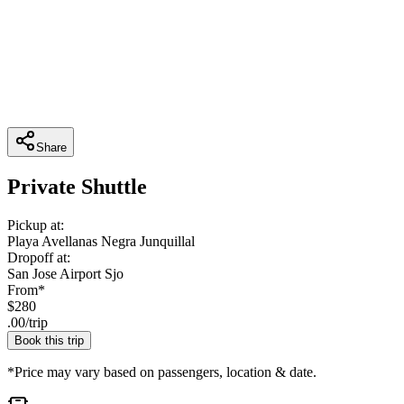
Share
Private Shuttle
Pickup at:
Playa Avellanas Negra Junquillal
Dropoff at:
San Jose Airport Sjo
From*
$
280
.
00
/
trip
Book this trip
*Price may vary based on passengers, location & date.