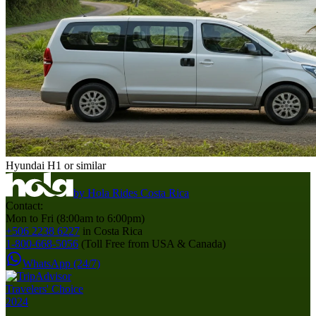
Hyundai H1 or similar
by
Hola Rides Costa Rica
Contact:
Mon to Fri (8:00am to 6:00pm)
+506 2238 6227
in Costa Rica
1-800-668-5056
(Toll Free from USA & Canada)
WhatsApp (24/7)