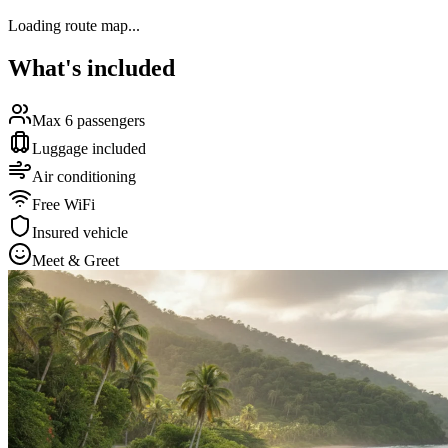
Loading route map...
What's included
Max 6 passengers
Luggage included
Air conditioning
Free WiFi
Insured vehicle
Meet & Greet