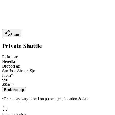
Share
Private Shuttle
Pickup at:
Heredia
Dropoff at:
San Jose Airport Sjo
From*
$
90
.
00
/
trip
Book this trip
*Price may vary based on passengers, location & date.
Private service