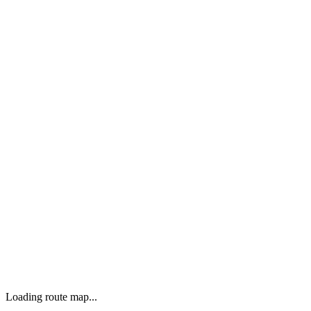
Loading route map...