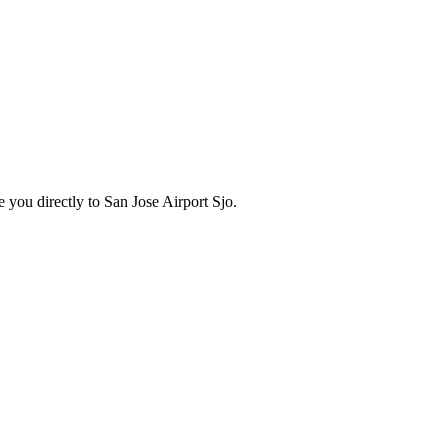
 you directly to
San Jose Airport Sjo
.