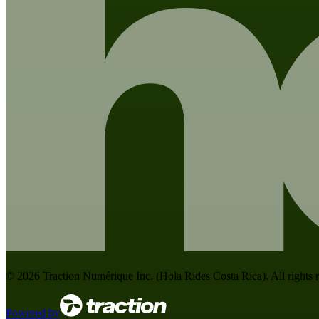
©
2026
Traction Numérique Inc. (
Hola Rides Costa Rica
). All rights
Powered by