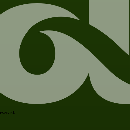
 reserved.