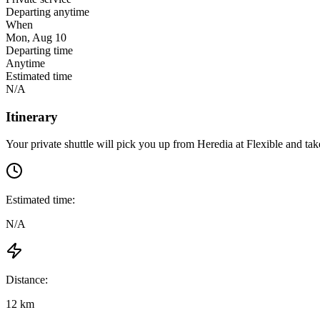
Departing anytime
When
Mon, Aug 10
Departing time
Anytime
Estimated time
N/A
Itinerary
Your private shuttle will pick you up from
Heredia
at
Flexible
and take
Estimated time:
N/A
Distance:
12 km