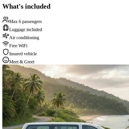
What's included
Max 6 passengers
Luggage included
Air conditioning
Free WiFi
Insured vehicle
Meet & Greet