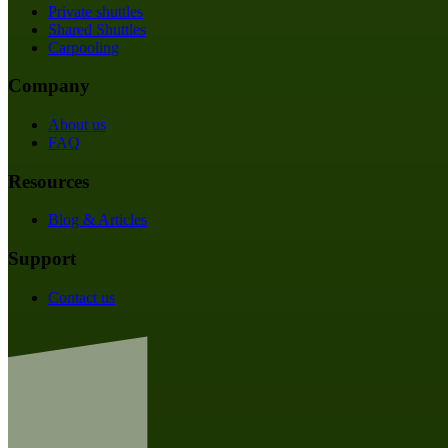
Private shuttles
Shared Shuttles
Carpooling
Company
About us
FAQ
Resources
Blog & Articles
Support
Contact us