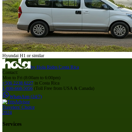
Hyundai H1 or similar
by
Hola Rides Costa Rica
Contact:
Mon to Fri (8:00am to 6:00pm)
+506 2238 6227
in Costa Rica
1-800-668-5056
(Toll Free from USA & Canada)
WhatsApp (24/7)
Services