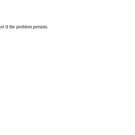
t if the problem persists.