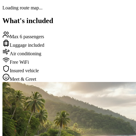
Loading route map...
What's included
Max 6 passengers
Luggage included
Air conditioning
Free WiFi
Insured vehicle
Meet & Greet