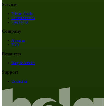
Services
Private shuttles
Shared Shuttles
Carpooling
Company
About us
FAQ
Resources
Blog & Articles
Support
Contact us