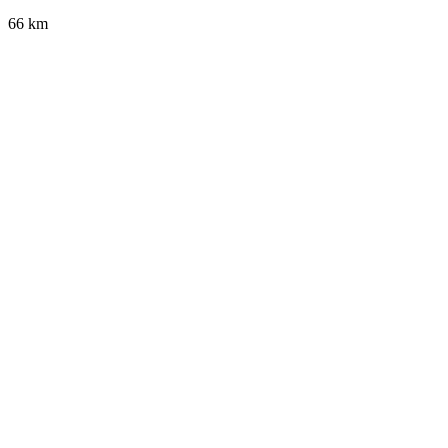
66 km