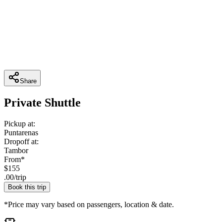
Share
Private Shuttle
Pickup at:
Puntarenas
Dropoff at:
Tambor
From*
$
155
.
00
/
trip
Book this trip
*Price may vary based on passengers, location & date.