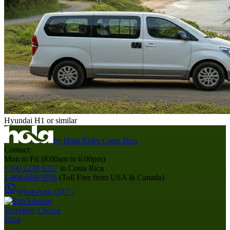
Hyundai H1 or similar
by
Hola Rides Costa Rica
Contact:
Mon to Fri (8:00am to 6:00pm)
+506 2238 6227
in Costa Rica
1-800-668-5056
(Toll Free from USA & Canada)
WhatsApp (24/7)