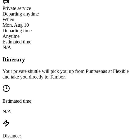
Private service
Departing anytime
When
Mon, Aug 10
Departing time
Anytime
Estimated time
N/A
Itinerary
Your private shuttle will pick you up from
Puntarenas
at
Flexible
and take you directly to
Tambor
.
Estimated time:
N/A
Distance: