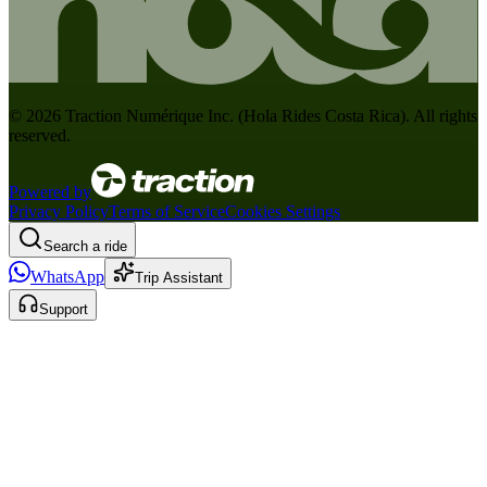
©
2026
Traction Numérique Inc. (
Hola Rides Costa Rica
). All rights
reserved.
Powered by
Privacy Policy
Terms of Service
Cookies Settings
Search a ride
WhatsApp
Trip Assistant
Support