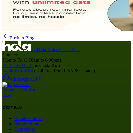
Back to Blog
by
Hola Rides Costa Rica
Contact:
Mon to Fri (8:00am to 6:00pm)
+506 2238 6227
in Costa Rica
1-800-668-5056
(Toll Free from USA & Canada)
WhatsApp (24/7)
Services
Private shuttles
Shared Shuttles
Carpooling