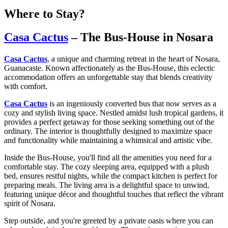
Where to Stay?
Casa Cactus
– The Bus-House in Nosara
Casa Cactus
, a unique and charming retreat in the heart of Nosara,
Guanacaste. Known affectionately as the Bus-House, this eclectic
accommodation offers an unforgettable stay that blends creativity
with comfort.
Casa Cactus
is an ingeniously converted bus that now serves as a
cozy and stylish living space. Nestled amidst lush tropical gardens, it
provides a perfect getaway for those seeking something out of the
ordinary. The interior is thoughtfully designed to maximize space
and functionality while maintaining a whimsical and artistic vibe.
Inside the Bus-House, you'll find all the amenities you need for a
comfortable stay. The cozy sleeping area, equipped with a plush
bed, ensures restful nights, while the compact kitchen is perfect for
preparing meals. The living area is a delightful space to unwind,
featuring unique décor and thoughtful touches that reflect the vibrant
spirit of Nosara.
Step outside, and you're greeted by a private oasis where you can