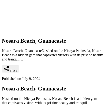
Nosara Beach, Guanacaste
Nosara Beach, GuanacasteNestled on the Nicoya Peninsula, Nosara
Beach is a hidden gem that captivates visitors with its pristine beauty
and tranquil…
Share
Published on
July 9, 2024
Nosara Beach, Guanacaste
Nestled on the Nicoya Peninsula, Nosara Beach is a hidden gem
that captivates visitors with its pristine beauty and tranquil