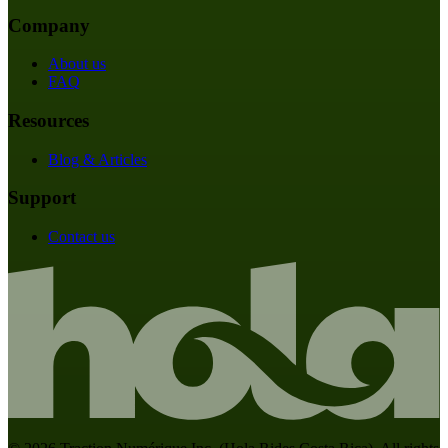
Company
About us
FAQ
Resources
Blog & Articles
Support
Contact us