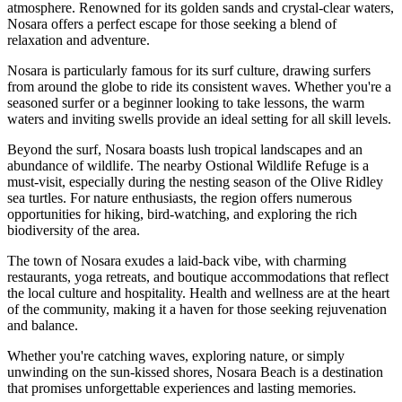
atmosphere. Renowned for its golden sands and crystal-clear waters,
Nosara offers a perfect escape for those seeking a blend of
relaxation and adventure.
Nosara is particularly famous for its surf culture, drawing surfers
from around the globe to ride its consistent waves. Whether you're a
seasoned surfer or a beginner looking to take lessons, the warm
waters and inviting swells provide an ideal setting for all skill levels.
Beyond the surf, Nosara boasts lush tropical landscapes and an
abundance of wildlife. The nearby Ostional Wildlife Refuge is a
must-visit, especially during the nesting season of the Olive Ridley
sea turtles. For nature enthusiasts, the region offers numerous
opportunities for hiking, bird-watching, and exploring the rich
biodiversity of the area.
The town of Nosara exudes a laid-back vibe, with charming
restaurants, yoga retreats, and boutique accommodations that reflect
the local culture and hospitality. Health and wellness are at the heart
of the community, making it a haven for those seeking rejuvenation
and balance.
Whether you're catching waves, exploring nature, or simply
unwinding on the sun-kissed shores, Nosara Beach is a destination
that promises unforgettable experiences and lasting memories.