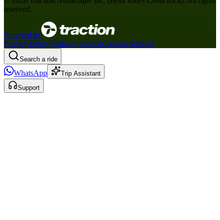
©
2026
Traction Numérique Inc. (
Hola Rides Costa Rica
). All rights
reserved.
Powered by
Privacy Policy
Terms of Service
Cookies Settings
Search a ride
WhatsApp
Trip Assistant
Support