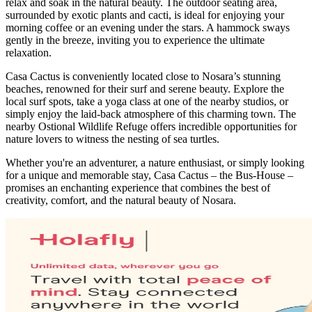
relax and soak in the natural beauty. The outdoor seating area,
surrounded by exotic plants and cacti, is ideal for enjoying your
morning coffee or an evening under the stars. A hammock sways
gently in the breeze, inviting you to experience the ultimate
relaxation.
Casa Cactus is conveniently located close to Nosara’s stunning
beaches, renowned for their surf and serene beauty. Explore the
local surf spots, take a yoga class at one of the nearby studios, or
simply enjoy the laid-back atmosphere of this charming town. The
nearby Ostional Wildlife Refuge offers incredible opportunities for
nature lovers to witness the nesting of sea turtles.
Whether you're an adventurer, a nature enthusiast, or simply looking
for a unique and memorable stay, Casa Cactus – the Bus-House –
promises an enchanting experience that combines the best of
creativity, comfort, and the natural beauty of Nosara.