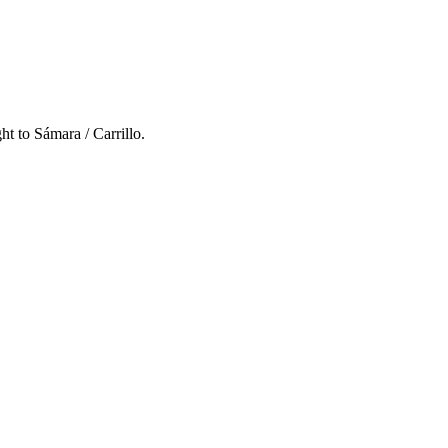
ght to
Sámara / Carrillo
.