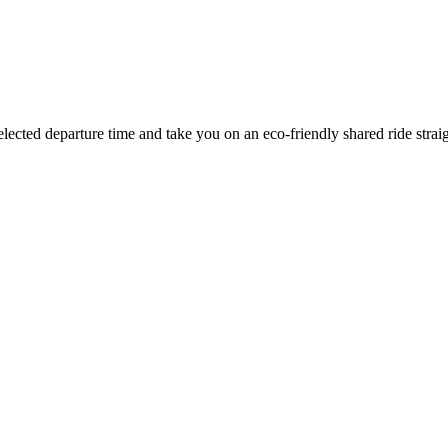
elected departure time
and take you on an eco-friendly shared ride strai