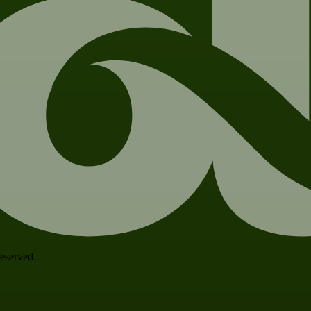
 reserved.