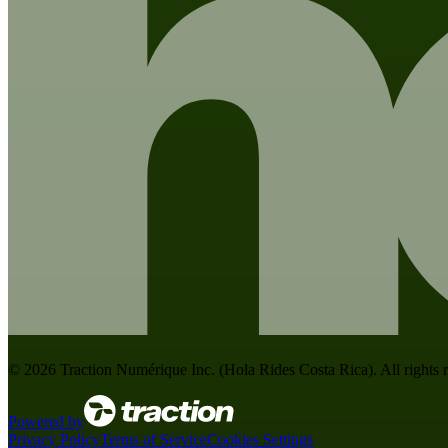
©
2026
Traction Numérique Inc. (
Hola Rides Costa Rica
). All rights
Powered by
Privacy Policy
Terms of Service
Cookies Settings