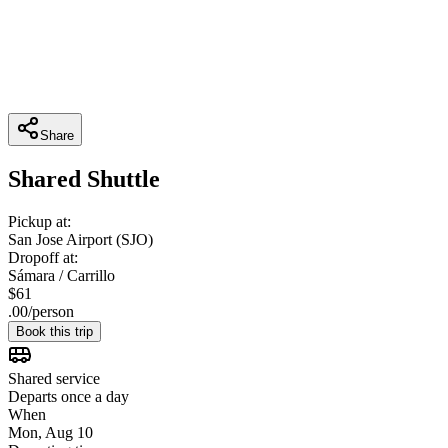
Share
Shared Shuttle
Pickup at:
San Jose Airport (SJO)
Dropoff at:
Sámara / Carrillo
$
61
.
00
/
person
Book this trip
Shared service
Departs once a day
When
Mon, Aug 10