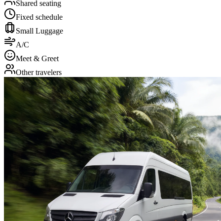
Shared seating
Fixed schedule
Small Luggage
A/C
Meet & Greet
Other travelers