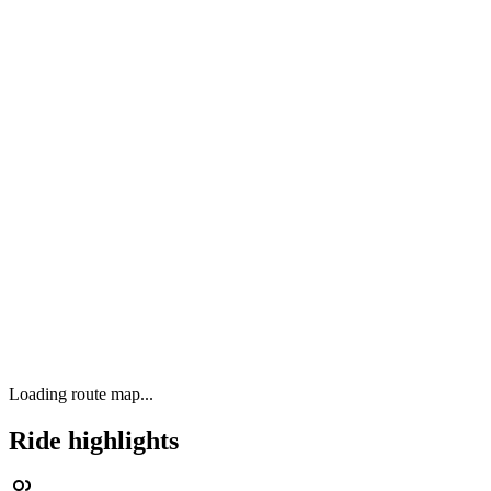
Loading route map...
Ride highlights