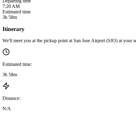
Departing time
7:20 AM
Estimated time
3h 58m
Itinerary
We'll meet you at the pickup point at
San Jose Airport (SJO)
at
your s
Estimated time:
3h 58m
Distance:
N/A