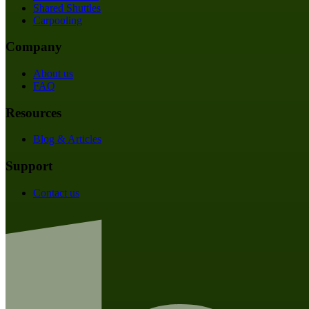
Shared Shuttles
Carpooling
Company
About us
FAQ
Resources
Blog & Articles
Support
Contact us