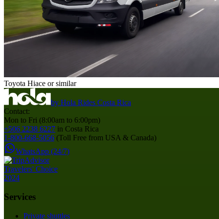
Toyota Hiace or similar
by
Hola Rides Costa Rica
Contact:
Mon to Fri (8:00am to 6:00pm)
+506 2238 6227
in Costa Rica
1-800-668-5056
(Toll Free from USA & Canada)
WhatsApp (24/7)
Services
Private shuttles