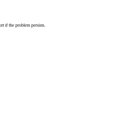
t if the problem persists.